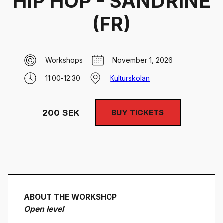
HIP HOP - SANDRINE
(FR)
Workshops
November 1, 2026
11:00
-
12:30
Kulturskolan
200
SEK
BUY TICKETS
ABOUT THE WORKSHOP
Open level