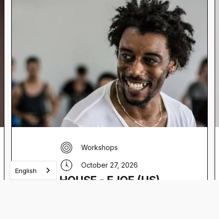
Workshops
October 27, 2026
English
HOUSE - EJOE (US)
House workshop with Ejoe