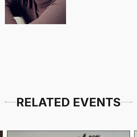
RELATED EVENTS