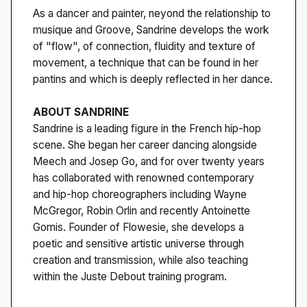
As a dancer and painter, neyond the relationship to
musique and Groove, Sandrine develops the work
of "flow", of connection, fluidity and texture of
movement, a technique that can be found in her
pantins and which is deeply reflected in her dance.
ABOUT SANDRINE
Sandrine is a leading figure in the French hip-hop
scene. She began her career dancing alongside
Meech and Josep Go, and for over twenty years
has collaborated with renowned contemporary
and hip-hop choreographers including Wayne
McGregor, Robin Orlin and recently Antoinette
Gomis. Founder of Flowesie, she develops a
poetic and sensitive artistic universe through
creation and transmission, while also teaching
within the Juste Debout training program.