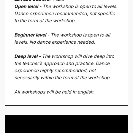
Open level -
The workshop is open to all levels.
Dance experience recommended, not specific
to the form of the workshop.
Beginner level -
The workshop is open to all
levels. No dance experience needed.
Deep level -
The workshop will dive deep into
the teacher’s approach and practice. Dance
experience highly recommended, not
necessarily within the form of the workshop.
All workshops will be held in english.