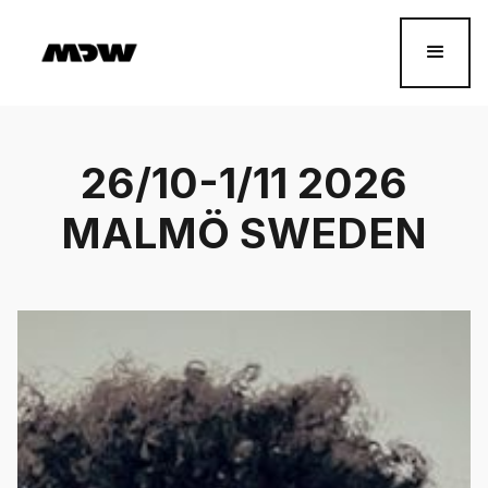
26/10-1/11 2026
MALMÖ SWEDEN