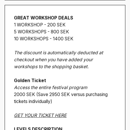
GREAT WORKSHOP DEALS
1 WORKSHOP - 200 SEK
5 WORKSHOPS - 800 SEK
10 WORKSHOPS - 1400 SEK
The discount is automatically deducted at
checkout when you have added your
workshops to the shopping basket.
Golden Ticket
Access the entire festival program
2000 SEK (Save 2950 SEK versus purchasing
tickets individually)
GET YOUR TICKET HERE
LEVELS DESCRIPTION