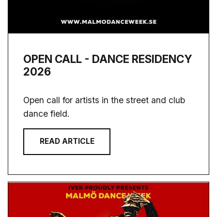
OPEN CALL - DANCE RESIDENCY
2026
Open call for artists in the street and club
dance field.
READ ARTICLE