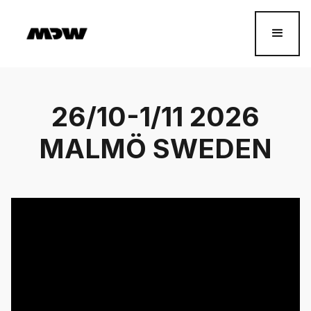
26/10-1/11 2026
MALMÖ SWEDEN