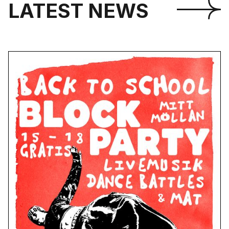
LATEST NEWS