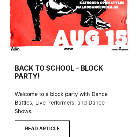
BACK TO SCHOOL - BLOCK
PARTY!
Welcome to a block party with Dance
Battles, Live Performers, and Dance
Shows.
READ ARTICLE