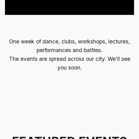
One week of dance, clubs, workshops, lectures,
performances and battles.
The events are spread across our city. We’ll see
you soon.