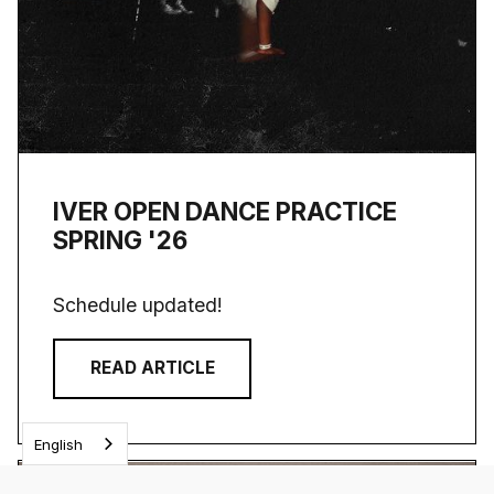
IVER OPEN DANCE PRACTICE
SPRING '26
Schedule updated!
READ ARTICLE
English