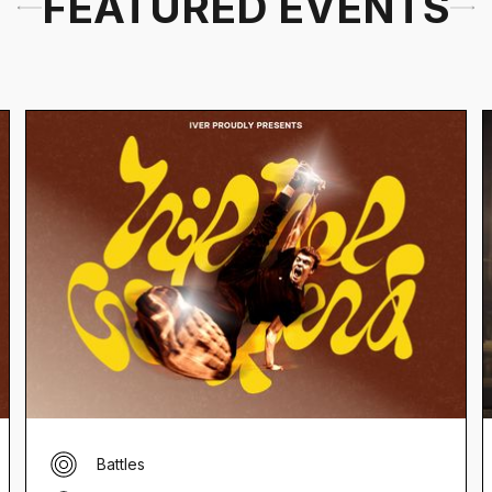
FEATURED EVENTS
Battles