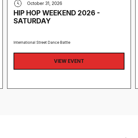
October 31, 2026
HIP HOP WEEKEND 2026 -
SATURDAY
International Street Dance Battle
VIEW EVENT