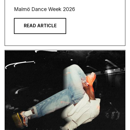
Malmö Dance Week 2026
READ ARTICLE