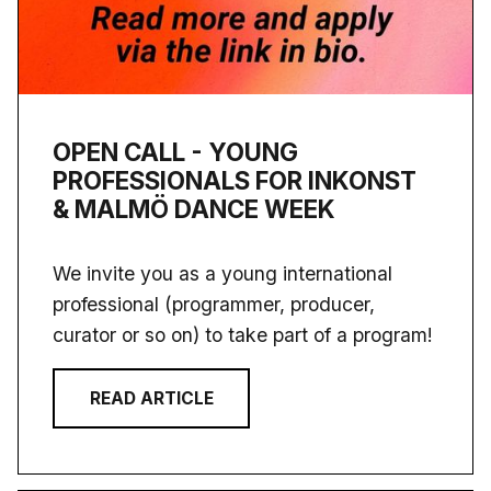
OPEN CALL - YOUNG
PROFESSIONALS FOR INKONST
& MALMÖ DANCE WEEK
We invite you as a young international
professional (programmer, producer,
curator or so on) to take part of a program!
READ ARTICLE