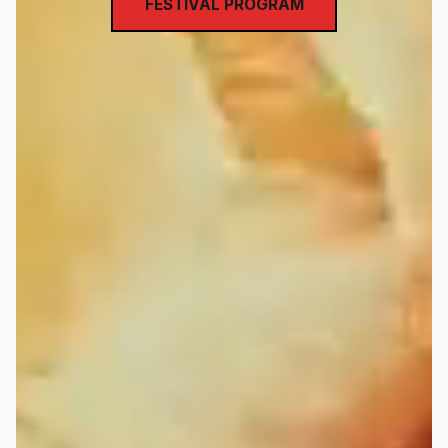
FESTIVAL PROGRAM