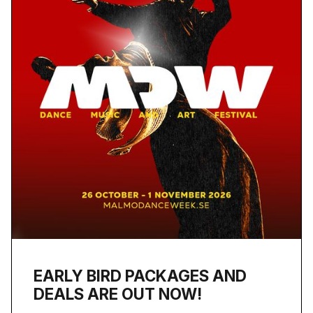
EARLY BIRD PACKAGES AND
DEALS ARE OUT NOW!