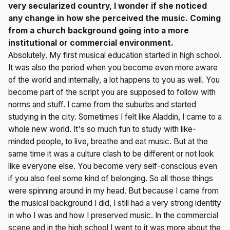
very secularized country, I wonder if she noticed
any change in how she perceived the music. Coming
from a church background going into a more
institutional or commercial environment.
Absolutely. My first musical education started in high school.
It was also the period when you become even more aware
of the world and internally, a lot happens to you as well. You
become part of the script you are supposed to follow with
norms and stuff. I came from the suburbs and started
studying in the city. Sometimes I felt like Aladdin, I came to a
whole new world. It's so much fun to study with like-
minded people, to live, breathe and eat music. But at the
same time it was a culture clash to be different or not look
like everyone else. You become very self-conscious even
if you also feel some kind of belonging. So all those things
were spinning around in my head. But because I came from
the musical background I did, I still had a very strong identity
in who I was and how I preserved music. In the commercial
scene and in the high school I went to it was more about the