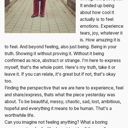
It ended up being
about how cool it
actually is to feel
emotions. Experience
tears, joy, whatever it
is. How amazing it is
to feel. And beyond feeling, also just being. Being in your
truth. Showing it without proving it. Without it being
confirmed as nice, abstract or strange. I'm here to express
myself, that's the whole point. Here's my truth, take it or
leave it. If you can relate, it's great but if not, that's okay
too.
Finding the perspective that we are here to experience, feel
and share/express, thats what the piece yesterday was
about. To be beautiful, messy, chaotic, sad, lost, ambitious,
hopeful and everything it means to be human. That's a
worthwhile life.
Can you imagine not feeling anything? What a boring