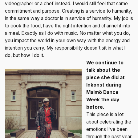
videographer or a chef instead. I would still feel that same
commitment and purpose. Creating is a service to humanity,
in the same way a doctor is in service of humanity. My job is
to cook the food, have the right intention and channel it into
a meal. Exactly as I do with music. No matter what you do,
you impact the world in your own way with the energy and
intention you carry. My responsibility doesn't sit in what I
do, but how I do it.
We continue to
talk about the
piece she did at
Inkonst during
Malmö Dance
Week the day
before.
This piece is a lot
about celebrating the
emotions I've been
through the past year.