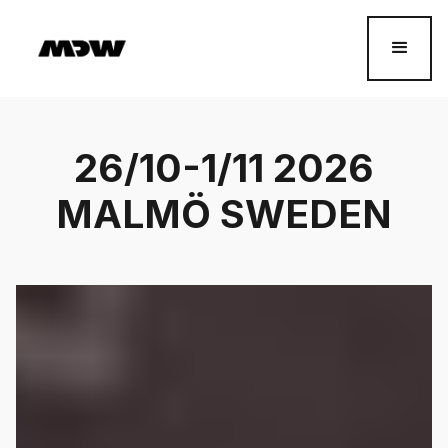
26/10-1/11 2026
MALMÖ SWEDEN