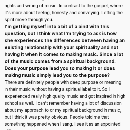
rights and wrong of music. In contrast to the gospel, where
it's more about feeling, honesty and conveying. Letting the
spirit move through you.
I'm getting myself into a bit of a bind with this
question, but I think what I'm trying to ask is how
she experiences the differences between having an
existing relationship with your spirituality and not
having it when it comes to making music. Since a lot
of the music comes from a spiritual background.
Does your purpose lead you to making it or does
making music simply lead you to the purpose?
There are definitely people with deep purpose or meaning
in their music without having a spiritual label to it. So I
experienced really high quality music and got inspired in high
school as well. I can't remember having a lot of discussion
about my approach to or my spiritual background in music,
but I think it was pretty obvious. People told me that
something happened when I sang. I see it as an appointed