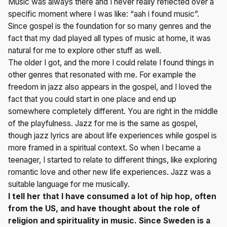
Music was always there and I never really reflected over a
specific moment where I was like: “aah i found music”.
Since gospel is the foundation for so many genres and the
fact that my dad played all types of music at home, it was
natural for me to explore other stuff as well.
The older I got, and the more I could relate I found things in
other genres that resonated with me. For example the
freedom in jazz also appears in the gospel, and I loved the
fact that you could start in one place and end up
somewhere completely different. You are right in the middle
of the playfulness. Jazz for me is the same as gospel,
though jazz lyrics are about life experiences while gospel is
more framed in a spiritual context. So when I became a
teenager, I started to relate to different things, like exploring
romantic love and other new life experiences. Jazz was a
suitable language for me musically.
I tell her that I have consumed a lot of hip hop, often
from the US, and have thought about the role of
religion and spirituality in music. Since Sweden is a