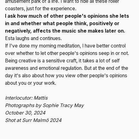
amusement park of a life. I want to ride all these roller
coasters, just for the experience.
I ask how much of other people's opinions she lets
in and whether what people think, positively or
negatively, affects the music she makes later on.
Esta laughs and continues.
If I've done my morning meditation, I have better control
over whether to let other people's opinions seep in or not.
Being creative is a sensitive craft, it takes a lot of self
awareness and emotional regulation. But at the end of the
day it's also about how you view other people's opinions
about you or your work.
Interlocutor: Mattis
Photographs by Sophie Tracy May
October 30, 2024
Shot at Surr Malmö 2024