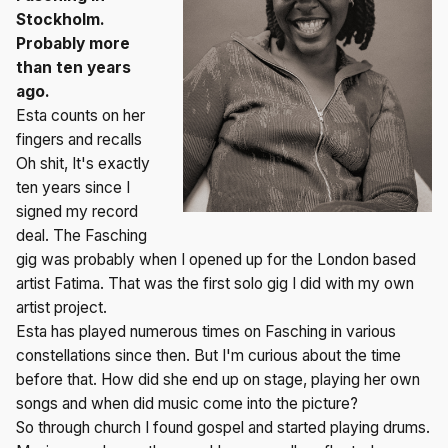
Stockholm.
Probably more
than ten years
ago.
Esta counts on her
fingers and recalls
Oh shit, It's exactly
ten years since I
signed my record
deal. The Fasching
gig was probably when I opened up for the London based
artist Fatima. That was the first solo gig I did with my own
artist project.
Esta has played numerous times on Fasching in various
constellations since then. But I'm curious about the time
before that. How did she end up on stage, playing her own
songs and when did music come into the picture?
So through church I found gospel and started playing drums.