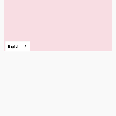
English