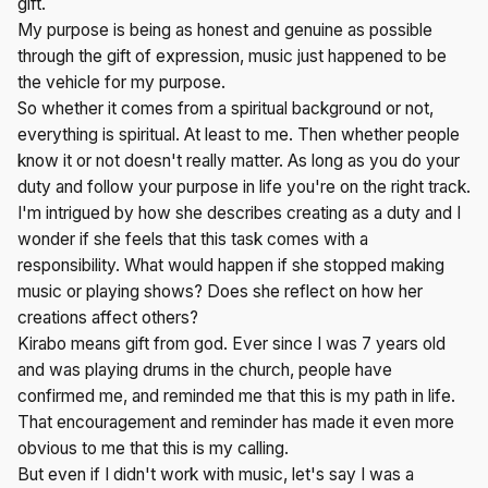
gift.
My purpose is being as honest and genuine as possible
through the gift of expression, music just happened to be
the vehicle for my purpose.
So whether it comes from a spiritual background or not,
everything is spiritual. At least to me. Then whether people
know it or not doesn't really matter. As long as you do your
duty and follow your purpose in life you're on the right track.
I'm intrigued by how she describes creating as a duty and I
wonder if she feels that this task comes with a
responsibility. What would happen if she stopped making
music or playing shows? Does she reflect on how her
creations affect others?
Kirabo means gift from god. Ever since I was 7 years old
and was playing drums in the church, people have
confirmed me, and reminded me that this is my path in life.
That encouragement and reminder has made it even more
obvious to me that this is my calling.
But even if I didn't work with music, let's say I was a