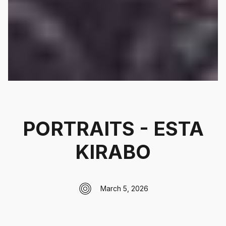
PORTRAITS - ESTA
KIRABO
March 5, 2026