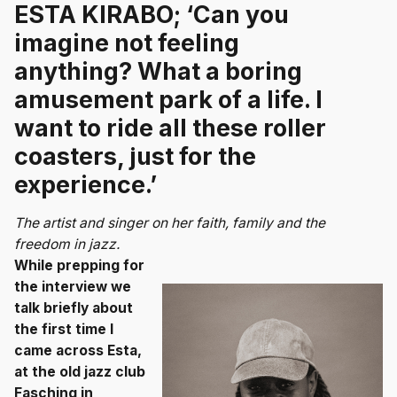
ESTA KIRABO; ‘Can you
imagine not feeling
anything? What a boring
amusement park of a life. I
want to ride all these roller
coasters, just for the
experience.’
The artist and singer on her faith, family and the
freedom in jazz.
While prepping for
the interview we
talk briefly about
the first time I
came across Esta,
at the old jazz club
Fasching in