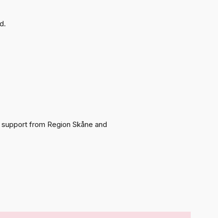
d.
ith support from Region Skåne and