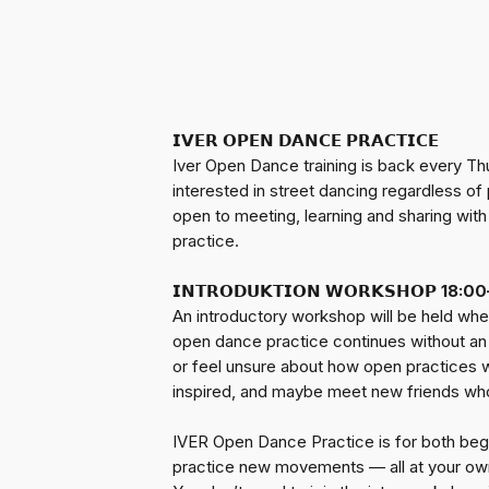
𝗜𝗩𝗘𝗥 𝗢𝗣𝗘𝗡 𝗗𝗔𝗡𝗖𝗘 𝗣𝗥𝗔𝗖𝗧𝗜𝗖𝗘
Iver Open Dance training is back every Th
interested in street dancing regardless o
open to meeting, learning and sharing wit
practice.
𝗜𝗡𝗧𝗥𝗢𝗗𝗨𝗞𝗧𝗜𝗢𝗡 𝗪𝗢𝗥𝗞𝗦𝗛𝗢𝗣
18:00
An introductory workshop will be held wher
open dance practice continues without an 
or feel unsure about how open practices wo
inspired, and maybe meet new friends who 
IVER Open Dance Practice is for both begin
practice new movements — all at your ow