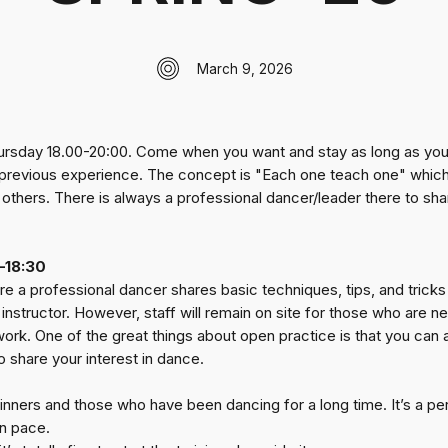
March 9, 2026
ursday 18.00-20:00. Come when you want and stay as long as you’d
f previous experience. The concept is "Each one teach one" whic
h others. There is always a professional dancer/leader there to s
–18:30
e a professional dancer shares basic techniques, tips, and tricks 
instructor. However, staff will remain on site for those who are 
rk. One of the great things about open practice is that you can al
share your interest in dance.
ners and those who have been dancing for a long time. It’s a perfe
n pace.