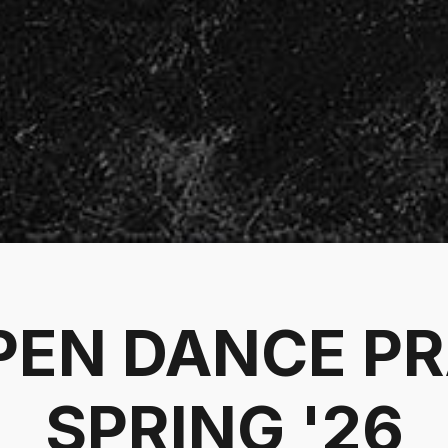
PEN DANCE P
SPRING '26