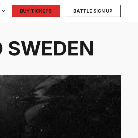
BUY TICKETS
BATTLE SIGN UP
MÖ SWEDEN