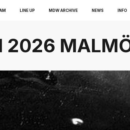
RAM
LINE UP
MDW ARCHIVE
NEWS
INFO
11 2026 MAL