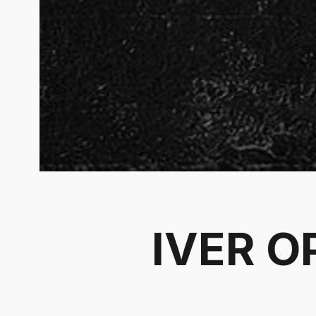
IVER O