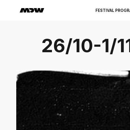
FESTIVAL PROG
26/10-1/