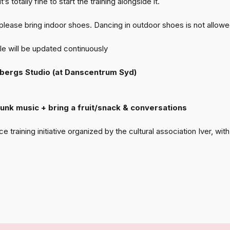
s totally fine to start the training alongside it.
 please bring indoor shoes. Dancing in outdoor shoes is not allowe
 will be updated continuously
rbergs Studio (at Danscentrum Syd)
 Funk music + bring a fruit/snack & conversations
training initiative organized by the cultural association Iver, w