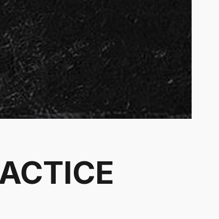
RACTICE