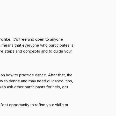
 like. It's free and open to anyone
h means that everyone who participates is
hare steps and concepts and to guide your
on how to practice dance. After that, the
new to dance and may need guidance, tips,
so ask other participants for help, get
ct opportunity to refine your skills or