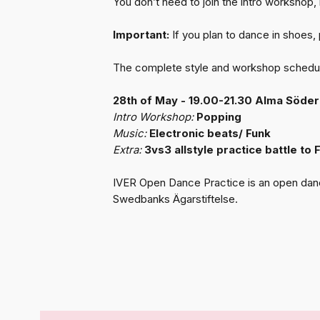
You don’t need to join the intro workshop, it’
Important:
If you plan to dance in shoes,
The complete style and workshop schedule
28th of May - 19.00-21.30 Alma Söde
Intro Workshop:
Popping
Music:
Electronic beats/ Funk
Extra:
3vs3 allstyle practice battle to
IVER Open Dance Practice is an open dance 
Swedbanks Ägarstiftelse.