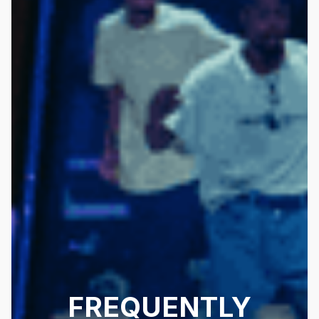
FREQUENTLY