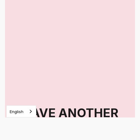
HAVE ANOTHER
English
QUESTION?