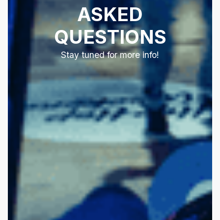
ASKED
QUESTIONS
Stay tuned for more info!