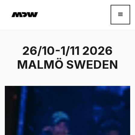
26/10-1/11 2026
MALMÖ SWEDEN