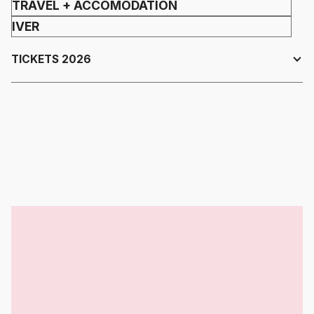
TRAVEL + ACCOMODATION
IVER
TICKETS 2026