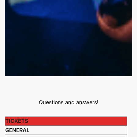
Questions and answers!
TICKETS
GENERAL