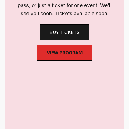
pass, or just a ticket for one event. We’ll
see you soon. Tickets available soon.
BUY TICKETS
VIEW PROGRAM