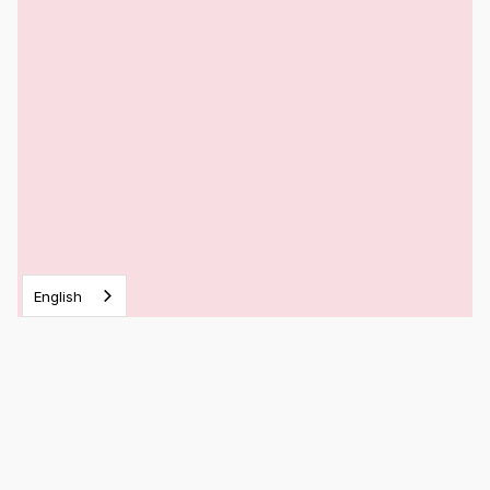
English