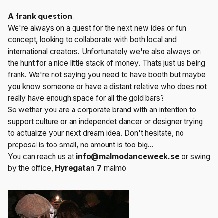
A frank question.
We're always on a quest for the next new idea or fun
concept, looking to collaborate with both local and
international creators. Unfortunately we're also always on
the hunt for a nice little stack of money. Thats just us being
frank. We're not saying you need to have booth but maybe
you know someone or have a distant relative who does not
really have enough space for all the gold bars?
So wether you are a corporate brand with an intention to
support culture or an independet dancer or designer trying
to actualize your next dream idea. Don't hesitate, no
proposal is too small, no amount is too big...
You can reach us at
info@malmodanceweek.se
or swing
by the office,
Hyregatan
7
malmö.