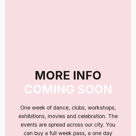
MORE INFO
COMING SOON
One week of dance, clubs, workshops,
exhibitions, movies and celebration. The
events are spread across our city. You
can buy a full week pass, a one day