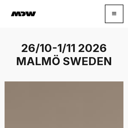
26/10-1/11 2026
MALMÖ SWEDEN