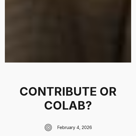
CONTRIBUTE OR
COLAB?
February 4, 2026