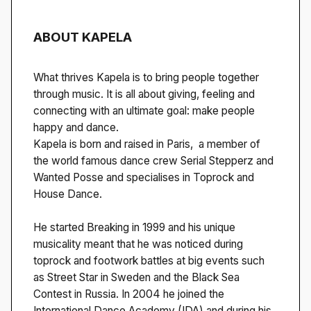
ABOUT KAPELA
What thrives Kapela is to bring people together
through music. It is all about giving, feeling and
connecting with an ultimate goal: make people
happy and dance.
Kapela is born and raised in Paris, a member of
the world famous dance crew Serial Stepperz and
Wanted Posse and specialises in Toprock and
House Dance.
He started Breaking in 1999 and his unique
musicality meant that he was noticed during
toprock and footwork battles at big events such
as Street Star in Sweden and the Black Sea
Contest in Russia. In 2004 he joined the
International Dance Academy (IDA) and during his