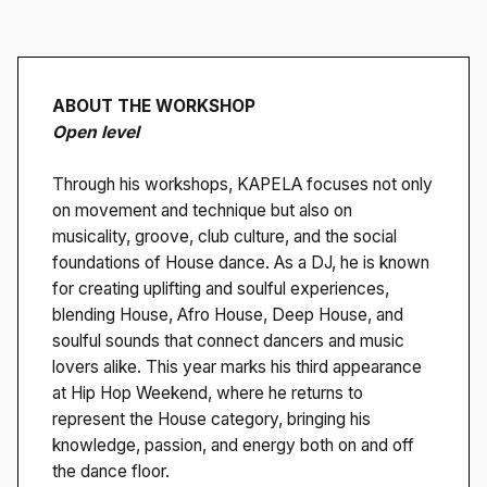
ABOUT THE WORKSHOP
Open level
Through his workshops, KAPELA focuses not only
on movement and technique but also on
musicality, groove, club culture, and the social
foundations of House dance. As a DJ, he is known
for creating uplifting and soulful experiences,
blending House, Afro House, Deep House, and
soulful sounds that connect dancers and music
lovers alike. This year marks his third appearance
at Hip Hop Weekend, where he returns to
represent the House category, bringing his
knowledge, passion, and energy both on and off
the dance floor.