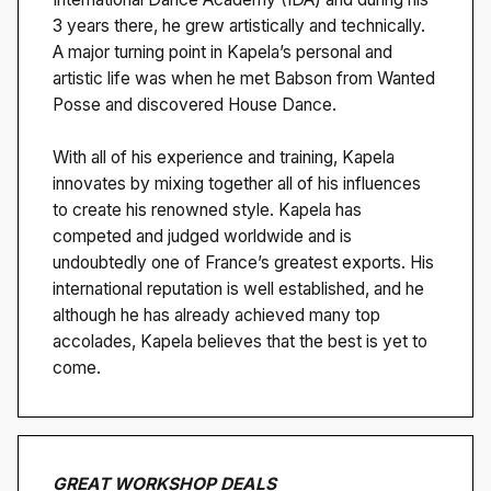
3 years there, he grew artistically and technically.
A major turning point in Kapela’s personal and
artistic life was when he met Babson from Wanted
Posse and discovered House Dance.
With all of his experience and training, Kapela
innovates by mixing together all of his influences
to create his renowned style. Kapela has
competed and judged worldwide and is
undoubtedly one of France’s greatest exports. His
international reputation is well established, and he
although he has already achieved many top
accolades, Kapela believes that the best is yet to
come.
GREAT WORKSHOP DEALS