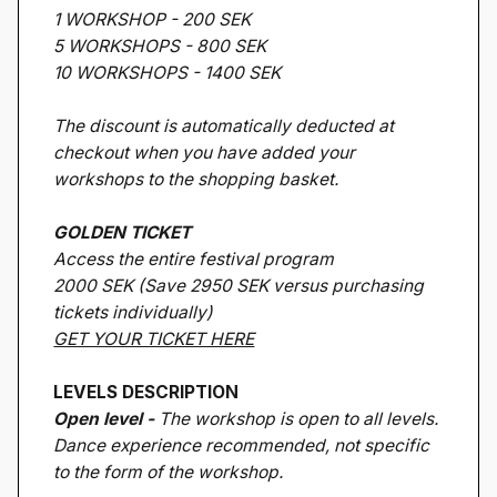
1 WORKSHOP - 200 SEK
5 WORKSHOPS - 800 SEK
10 WORKSHOPS - 1400 SEK
The discount is automatically deducted at
checkout when you have added your
workshops to the shopping basket.
GOLDEN TICKET
Access the entire festival program
2000 SEK (Save 2950 SEK versus purchasing
tickets individually)
GET YOUR TICKET HERE
LEVELS DESCRIPTION
Open level -
The workshop is open to all levels.
Dance experience recommended, not specific
to the form of the workshop.