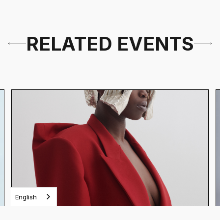
RELATED EVENTS
English