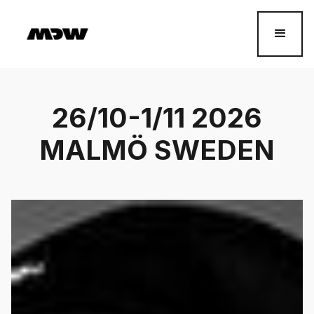
26/10-1/11 2026
MALMÖ SWEDEN