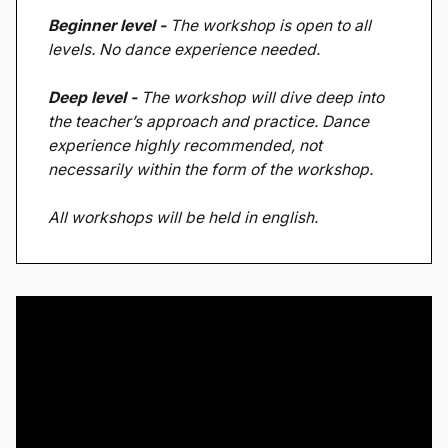
Beginner level -
The workshop is open to all
levels. No dance experience needed.
Deep level -
The workshop will dive deep into
the teacher’s approach and practice. Dance
experience highly recommended, not
necessarily within the form of the workshop.
All workshops will be held in english.