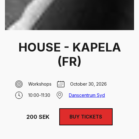
HOUSE - KAPELA
(FR)
Workshops
October 30, 2026
10:00
-
11:30
Danscentrum Syd
200
SEK
BUY TICKETS