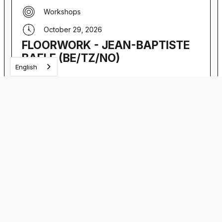
Workshops
October 29, 2026
FLOORWORK - JEAN-BAPTISTE
BAELE (BE/TZ/NO)
English
Floorwork workshop with Jean-Baptiste Baele
VIEW EVENT