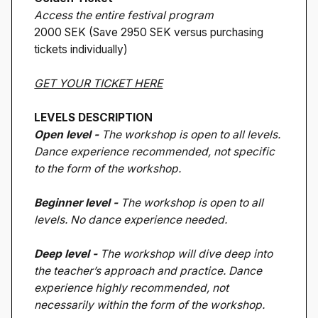
Access the entire festival program
2000 SEK (Save 2950 SEK versus purchasing
tickets individually)
GET YOUR TICKET HERE
LEVELS DESCRIPTION
Open level -
The workshop is open to all levels.
Dance experience recommended, not specific
to the form of the workshop.
Beginner level -
The workshop is open to all
levels. No dance experience needed.
Deep level -
The workshop will dive deep into
the teacher’s approach and practice. Dance
experience highly recommended, not
necessarily within the form of the workshop.