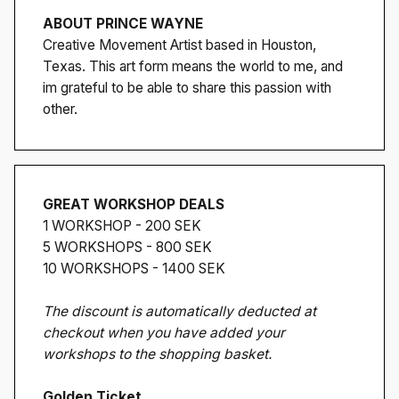
ABOUT PRINCE WAYNE
Creative Movement Artist based in Houston,
Texas. This art form means the world to me, and
im grateful to be able to share this passion with
other.
GREAT WORKSHOP DEALS
1 WORKSHOP - 200 SEK
5 WORKSHOPS - 800 SEK
10 WORKSHOPS - 1400 SEK
The discount is automatically deducted at
checkout when you have added your
workshops to the shopping basket.
Golden Ticket