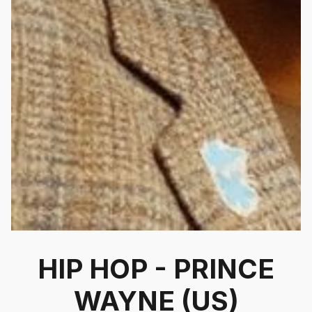
HIP HOP - PRINCE
WAYNE (US)