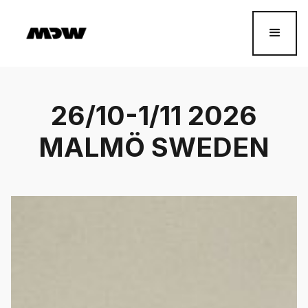
26/10-1/11 2026
MALMÖ SWEDEN