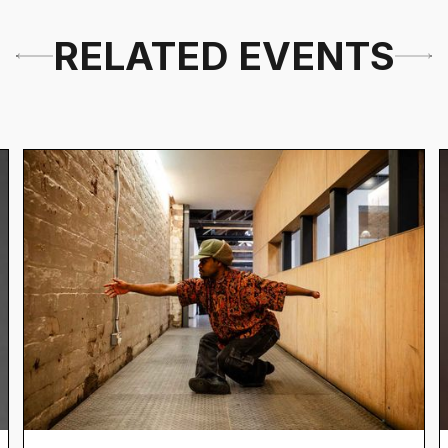
RELATED EVENTS