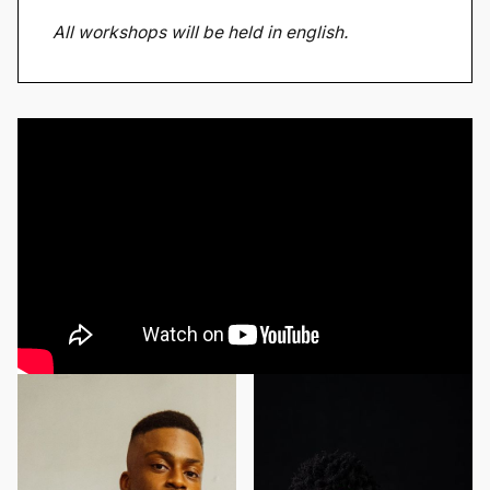
All workshops will be held in english.