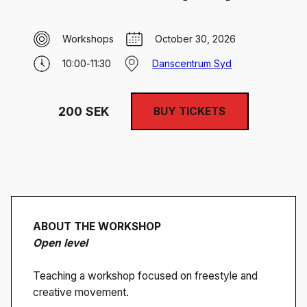
Workshops
October 30, 2026
10:00
-
11:30
Danscentrum Syd
200
SEK
BUY TICKETS
ABOUT THE WORKSHOP
Open level
Teaching a workshop focused on freestyle and
creative movement.