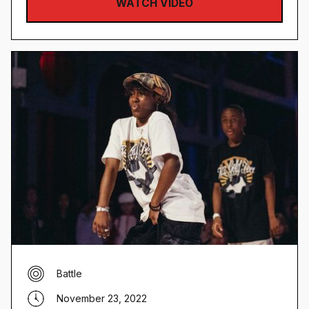
WATCH VIDEO
Battle
November 23, 2022