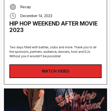
Recap
December 14, 2023
HIP HOP WEEKEND AFTER MOVIE
2023
Two days filled with battles, clubs and more. Thank you to all
the sponsors, partners, audience, dancers, host and DJs.
Without you it wouldn’t be possible!
WATCH VIDEO