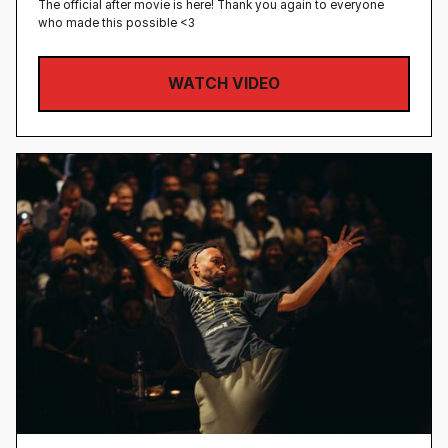
The official after movie is here! Thank you again to everyone
who made this possible <3
WATCH VIDEO