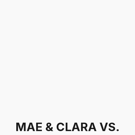
MAE & CLARA VS.