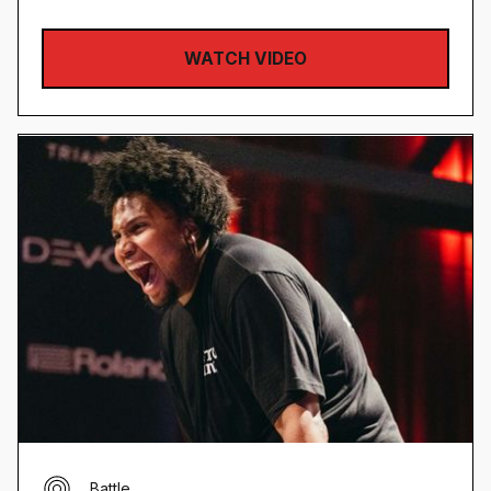
WATCH VIDEO
Battle