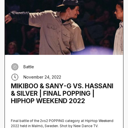
Battle
November 24, 2022
MIKIBOO & SANY-G VS. HASSANI
& SILVER | FINAL POPPING |
HIPHOP WEEKEND 2022
Final battle of the 2vs2 POPPING category at HipHop Weekend
2022 held in Malmö, Sweden‍. Shot by New Dance TV.