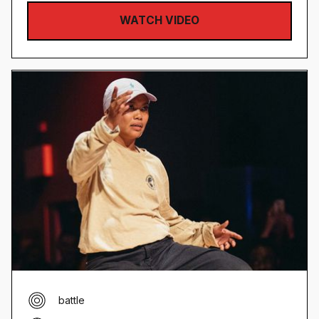
WATCH VIDEO
battle