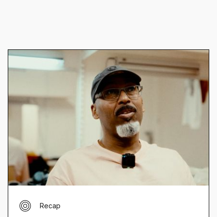
Recap