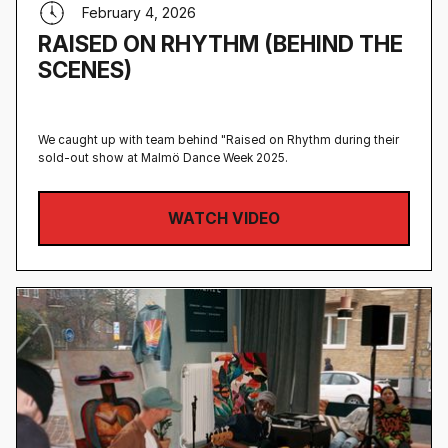
February 4, 2026
RAISED ON RHYTHM (BEHIND THE
SCENES)
We caught up with team behind "Raised on Rhythm during their
sold-out show at Malmö Dance Week 2025.
WATCH VIDEO