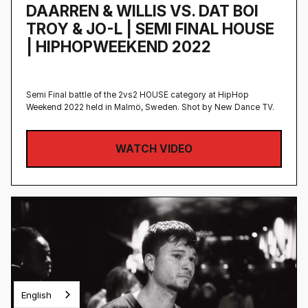
DAARREN & WILLIS VS. DAT BOI
TROY & JO-L | SEMI FINAL HOUSE
| HIPHOPWEEKEND 2022
Semi Final battle of the 2vs2 HOUSE category at HipHop
Weekend 2022 held in Malmö, Sweden‍. Shot by New Dance TV.
WATCH VIDEO
English