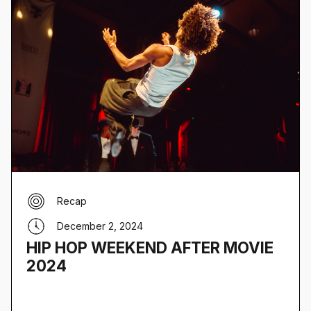
Recap
December 2, 2024
HIP HOP WEEKEND AFTER MOVIE
2024