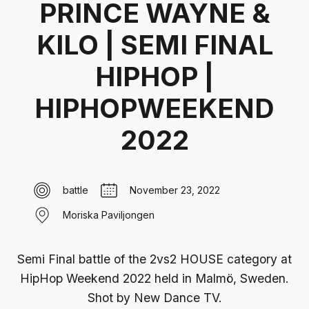
PRINCE WAYNE &
KILO | SEMI FINAL
HIPHOP |
HIPHOPWEEKEND
2022
battle
November 23, 2022
Moriska Paviljongen
Semi Final battle of the 2vs2 HOUSE category at
HipHop Weekend 2022 held in Malmö, Sweden‍.
Shot by New Dance TV.