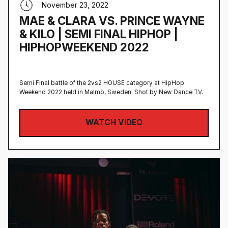
November 23, 2022
MAE & CLARA VS. PRINCE WAYNE
& KILO | SEMI FINAL HIPHOP |
HIPHOPWEEKEND 2022
Semi Final battle of the 2vs2 HOUSE category at HipHop
Weekend 2022 held in Malmö, Sweden‍. Shot by New Dance TV.
WATCH VIDEO