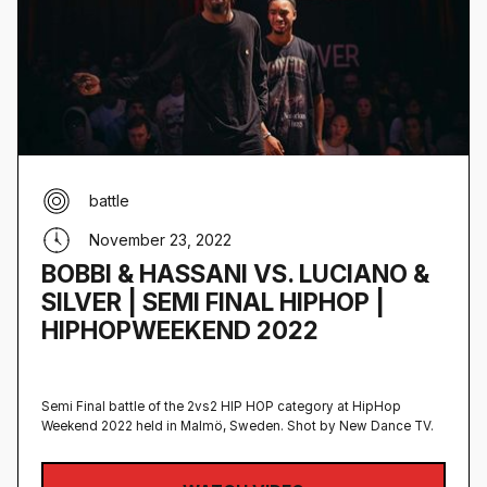
battle
November 23, 2022
BOBBI & HASSANI VS. LUCIANO &
SILVER | SEMI FINAL HIPHOP |
HIPHOPWEEKEND 2022
Semi Final battle of the 2vs2 HIP HOP category at HipHop
Weekend 2022 held in Malmö, Sweden‍. Shot by New Dance TV.