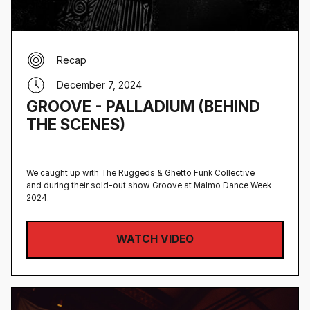
Recap
December 7, 2024
GROOVE - PALLADIUM (BEHIND
THE SCENES)
We caught up with The Ruggeds & Ghetto Funk Collective
and during their sold-out show Groove at Malmö Dance Week
2024.
WATCH VIDEO