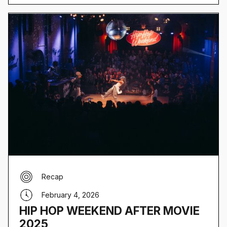
Recap
February 4, 2026
HIP HOP WEEKEND AFTER MOVIE
2025