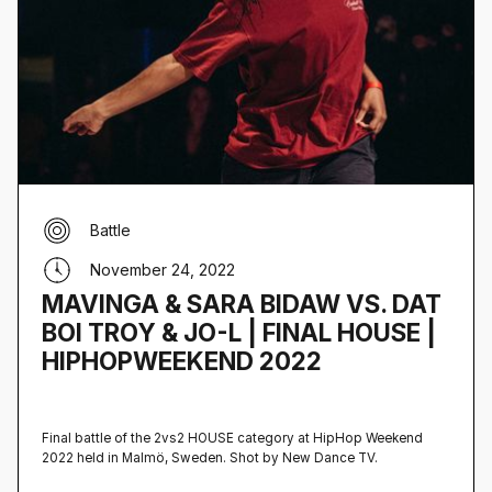
Battle
November 24, 2022
MAVINGA & SARA BIDAW VS. DAT
BOI TROY & JO-L | FINAL HOUSE |
HIPHOPWEEKEND 2022
Final battle of the 2vs2 HOUSE category at HipHop Weekend
2022 held in Malmö, Sweden‍. Shot by New Dance TV.