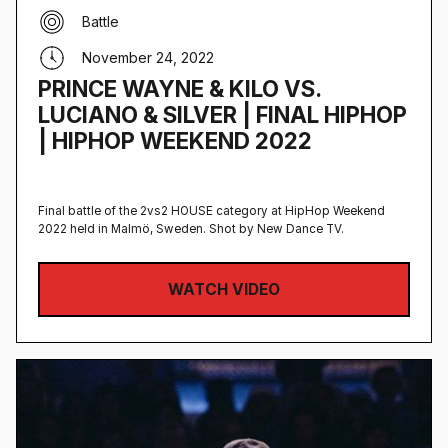
Battle
November 24, 2022
PRINCE WAYNE & KILO VS.
LUCIANO & SILVER | FINAL HIPHOP
| HIPHOP WEEKEND 2022
Final battle of the 2vs2 HOUSE category at HipHop Weekend
2022 held in Malmö, Sweden‍. Shot by New Dance TV.
WATCH VIDEO