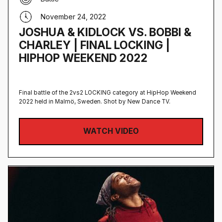
November 24, 2022
JOSHUA & KIDLOCK VS. BOBBI &
CHARLEY | FINAL LOCKING |
HIPHOP WEEKEND 2022
Final battle of the 2vs2 LOCKING category at HipHop Weekend
2022 held in Malmö, Sweden‍. Shot by New Dance TV.
WATCH VIDEO