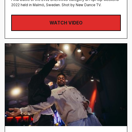
2022 held in Malmö, Sweden‍. Shot by New Dance TV.
WATCH VIDEO