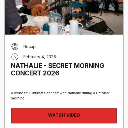
Recap
February 4, 2026
NATHALIE - SECRET MORNING
CONCERT 2026
A wonderful, intimate concert with Nathalie during a October
morning
WATCH VIDEO