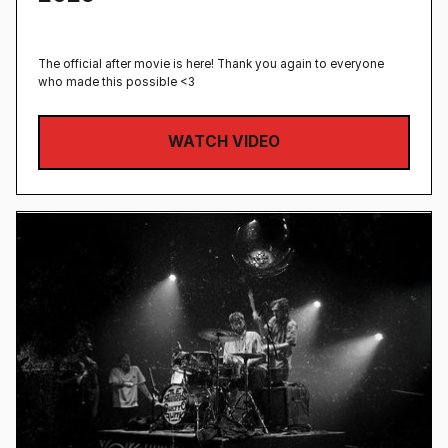
The official after movie is here! Thank you again to everyone
who made this possible <3
WATCH VIDEO