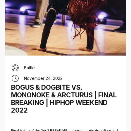
Battle
November 24, 2022
BOGUS & DOGBITE VS.
MONONOKE & ARCTURUS | FINAL
BREAKING | HIPHOP WEEKEND
2022
Final battle of the 2vs2 BREAKING category at HipHop Weekend