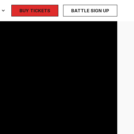
BUY TICKETS
BATTLE SIGN UP