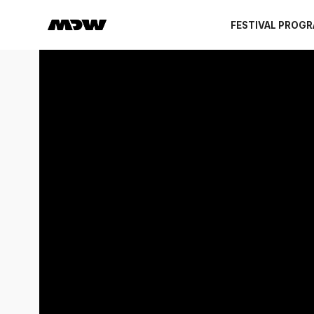
FESTIVAL PROG