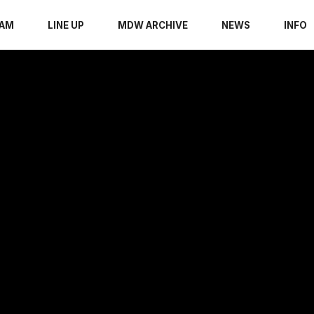
RAM
LINE UP
MDW ARCHIVE
NEWS
INFO