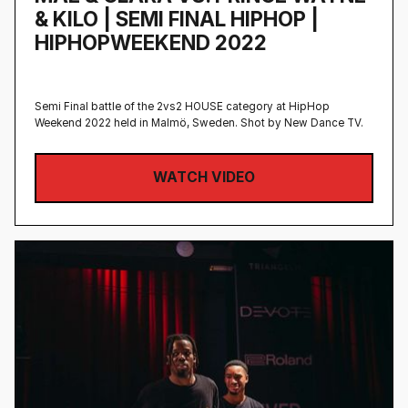
& KILO | SEMI FINAL HIPHOP |
HIPHOPWEEKEND 2022
Semi Final battle of the 2vs2 HOUSE category at HipHop
Weekend 2022 held in Malmö, Sweden‍. Shot by New Dance TV.
WATCH VIDEO