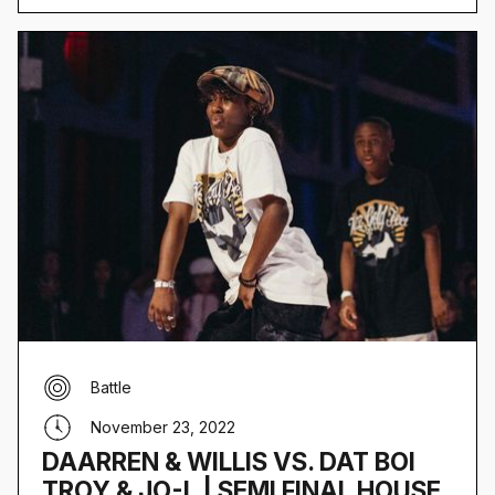
Battle
November 23, 2022
DAARREN & WILLIS VS. DAT BOI
TROY & JO-L | SEMI FINAL HOUSE