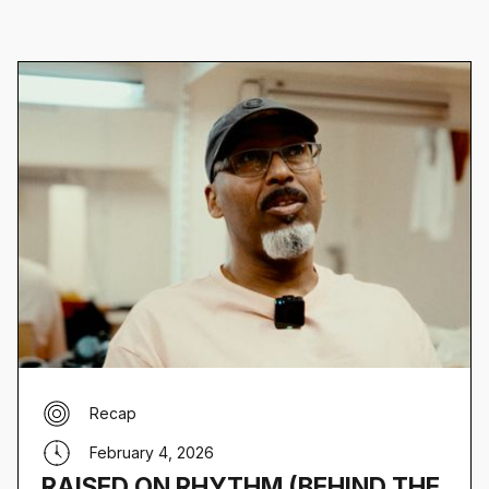
Recap
February 4, 2026
RAISED ON RHYTHM (BEHIND THE