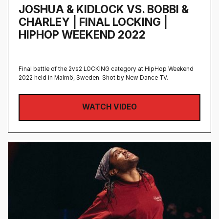
JOSHUA & KIDLOCK VS. BOBBI &
CHARLEY | FINAL LOCKING |
HIPHOP WEEKEND 2022
Final battle of the 2vs2 LOCKING category at HipHop Weekend
2022 held in Malmö, Sweden‍. Shot by New Dance TV.
WATCH VIDEO