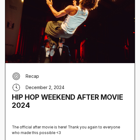
Recap
December 2, 2024
HIP HOP WEEKEND AFTER MOVIE
2024
The official after movie is here! Thank you again to everyone
who made this possible <3