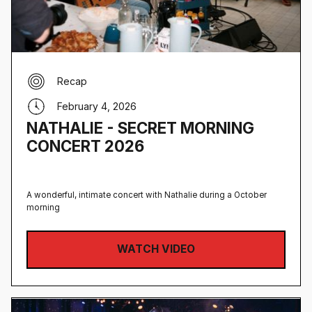
Recap
February 4, 2026
NATHALIE - SECRET MORNING
CONCERT 2026
A wonderful, intimate concert with Nathalie during a October
morning
WATCH VIDEO