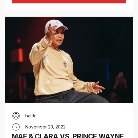
battle
November 23, 2022
MAE & CLARA VS. PRINCE WAYNE