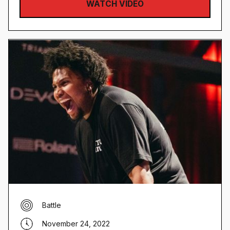
WATCH VIDEO
Battle
November 24, 2022