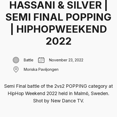
HASSANI & SILVER |
SEMI FINAL POPPING
| HIPHOPWEEKEND
2022
Battle
November 23, 2022
Moriska Paviljongen
Semi Final battle of the 2vs2 POPPING category at
HipHop Weekend 2022 held in Malmö, Sweden‍.
Shot by New Dance TV.