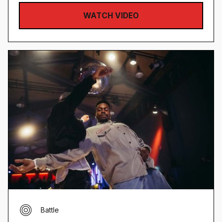
WATCH VIDEO
Battle