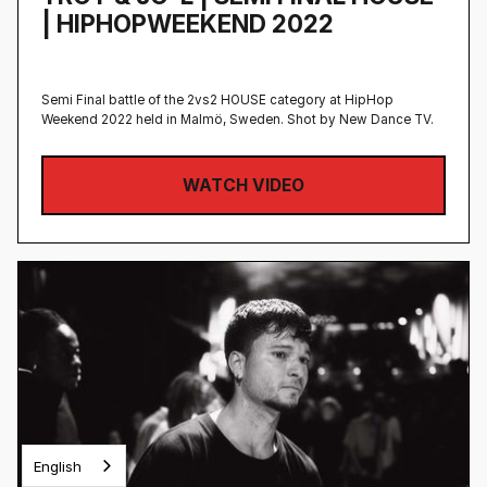
| HIPHOPWEEKEND 2022
Semi Final battle of the 2vs2 HOUSE category at HipHop
Weekend 2022 held in Malmö, Sweden‍. Shot by New Dance TV.
WATCH VIDEO
English