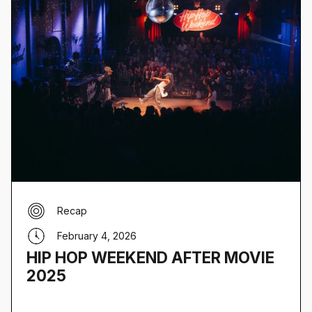
Recap
February 4, 2026
HIP HOP WEEKEND AFTER MOVIE
2025