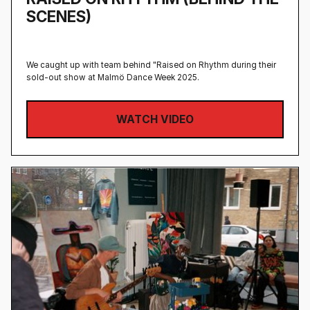
SCENES)
We caught up with team behind "Raised on Rhythm during their
sold-out show at Malmö Dance Week 2025.
WATCH VIDEO