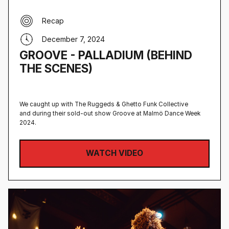
Recap
December 7, 2024
GROOVE - PALLADIUM (BEHIND
THE SCENES)
We caught up with The Ruggeds & Ghetto Funk Collective
and during their sold-out show Groove at Malmö Dance Week
2024.
WATCH VIDEO