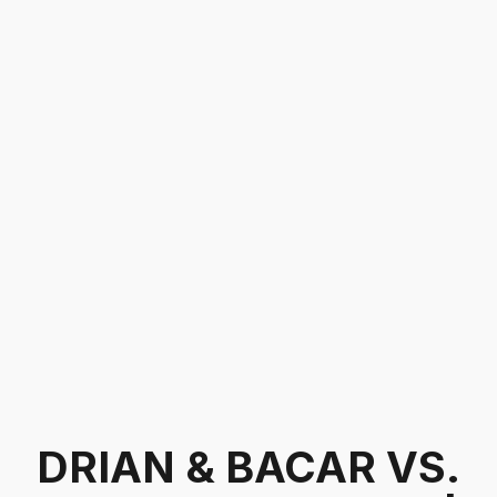
DRIAN & BACAR VS.