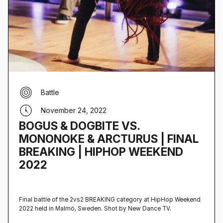
Battle
November 24, 2022
BOGUS & DOGBITE VS.
MONONOKE & ARCTURUS | FINAL
BREAKING | HIPHOP WEEKEND
2022
Final battle of the 2vs2 BREAKING category at HipHop Weekend
2022 held in Malmö, Sweden‍. Shot by New Dance TV.