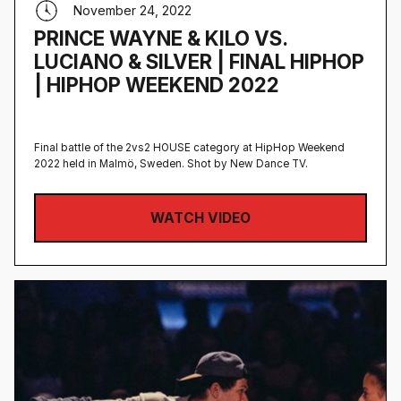
November 24, 2022
PRINCE WAYNE & KILO VS.
LUCIANO & SILVER | FINAL HIPHOP
| HIPHOP WEEKEND 2022
Final battle of the 2vs2 HOUSE category at HipHop Weekend
2022 held in Malmö, Sweden‍. Shot by New Dance TV.
WATCH VIDEO