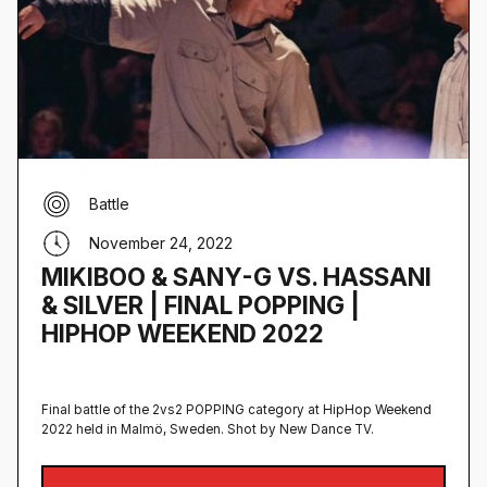
Battle
November 24, 2022
MIKIBOO & SANY-G VS. HASSANI
& SILVER | FINAL POPPING |
HIPHOP WEEKEND 2022
Final battle of the 2vs2 POPPING category at HipHop Weekend
2022 held in Malmö, Sweden‍. Shot by New Dance TV.