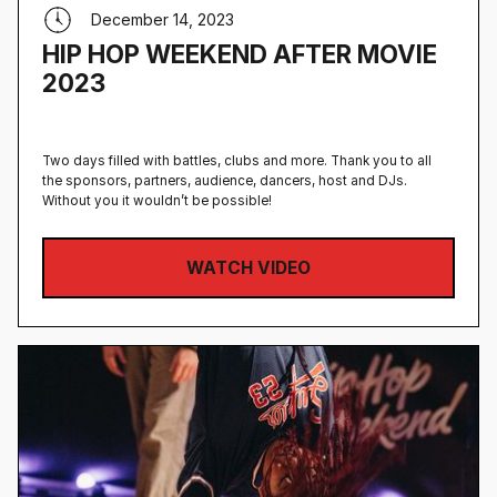
December 14, 2023
HIP HOP WEEKEND AFTER MOVIE
2023
Two days filled with battles, clubs and more. Thank you to all
the sponsors, partners, audience, dancers, host and DJs.
Without you it wouldn’t be possible!
WATCH VIDEO