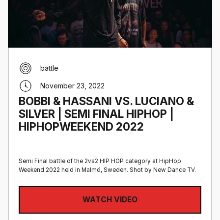
battle
November 23, 2022
BOBBI & HASSANI VS. LUCIANO &
SILVER | SEMI FINAL HIPHOP |
HIPHOPWEEKEND 2022
Semi Final battle of the 2vs2 HIP HOP category at HipHop
Weekend 2022 held in Malmö, Sweden‍. Shot by New Dance TV.
WATCH VIDEO