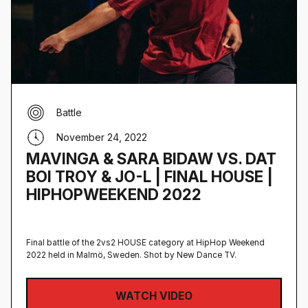
Battle
November 24, 2022
MAVINGA & SARA BIDAW VS. DAT
BOI TROY & JO-L | FINAL HOUSE |
HIPHOPWEEKEND 2022
Final battle of the 2vs2 HOUSE category at HipHop Weekend
2022 held in Malmö, Sweden‍. Shot by New Dance TV.
WATCH VIDEO