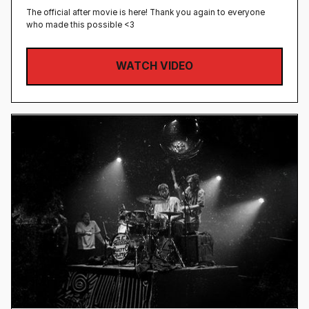
The official after movie is here! Thank you again to everyone
who made this possible <3
WATCH VIDEO