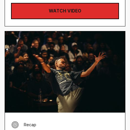
WATCH VIDEO
Recap