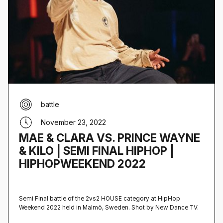
battle
November 23, 2022
MAE & CLARA VS. PRINCE WAYNE
& KILO | SEMI FINAL HIPHOP |
HIPHOPWEEKEND 2022
Semi Final battle of the 2vs2 HOUSE category at HipHop
Weekend 2022 held in Malmö, Sweden‍. Shot by New Dance TV.