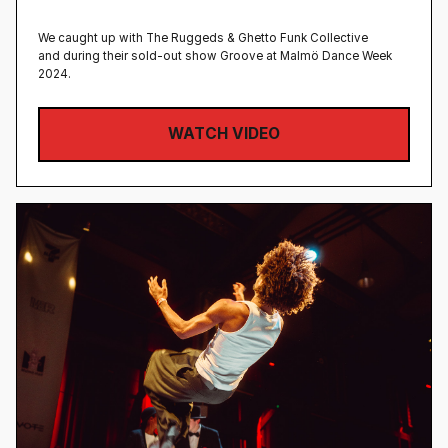
We caught up with The Ruggeds & Ghetto Funk Collective
and during their sold-out show Groove at Malmö Dance Week
2024.
WATCH VIDEO