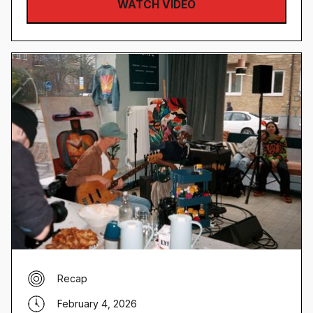
WATCH VIDEO
Recap
February 4, 2026