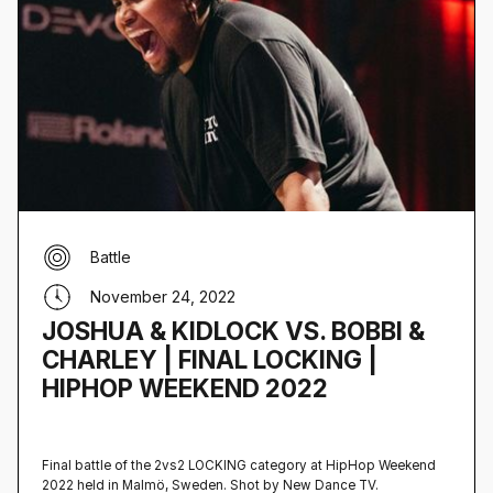
Battle
November 24, 2022
JOSHUA & KIDLOCK VS. BOBBI &
CHARLEY | FINAL LOCKING |
HIPHOP WEEKEND 2022
Final battle of the 2vs2 LOCKING category at HipHop Weekend
2022 held in Malmö, Sweden‍. Shot by New Dance TV.