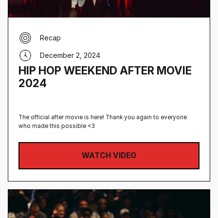
Recap
December 2, 2024
HIP HOP WEEKEND AFTER MOVIE
2024
The official after movie is here! Thank you again to everyone
who made this possible <3
WATCH VIDEO