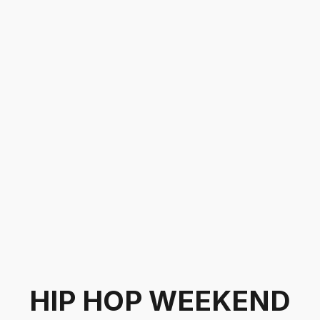
HIP HOP WEEKEND