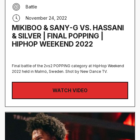
Battle
November 24, 2022
MIKIBOO & SANY-G VS. HASSANI
& SILVER | FINAL POPPING |
HIPHOP WEEKEND 2022
Final battle of the 2vs2 POPPING category at HipHop Weekend
2022 held in Malmö, Sweden‍. Shot by New Dance TV.
WATCH VIDEO