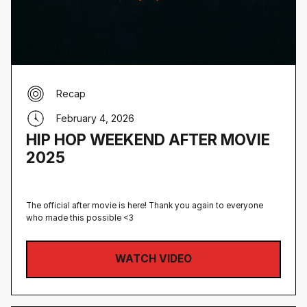
Recap
February 4, 2026
HIP HOP WEEKEND AFTER MOVIE
2025
The official after movie is here! Thank you again to everyone
who made this possible <3
WATCH VIDEO