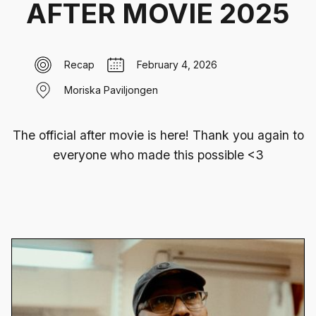
AFTER MOVIE 2025
Recap
February 4, 2026
Moriska Paviljongen
The official after movie is here! Thank you again to
everyone who made this possible <3