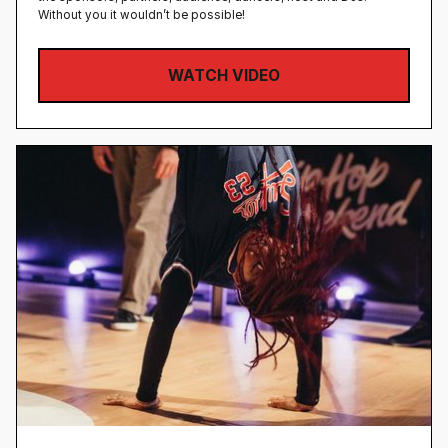
Without you it wouldn’t be possible!
WATCH VIDEO