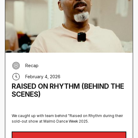
Recap
February 4, 2026
RAISED ON RHYTHM (BEHIND THE
SCENES)
We caught up with team behind "Raised on Rhythm during their
sold-out show at Malmö Dance Week 2025.