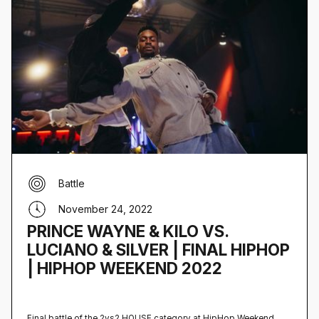
Battle
November 24, 2022
PRINCE WAYNE & KILO VS.
LUCIANO & SILVER | FINAL HIPHOP
| HIPHOP WEEKEND 2022
Final battle of the 2vs2 HOUSE category at HipHop Weekend