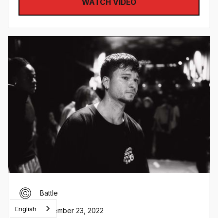
WATCH VIDEO
Battle
English
November 23, 2022