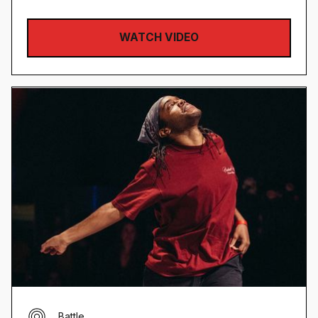
WATCH VIDEO
Battle