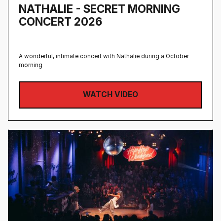
NATHALIE - SECRET MORNING
CONCERT 2026
A wonderful, intimate concert with Nathalie during a October
morning
WATCH VIDEO