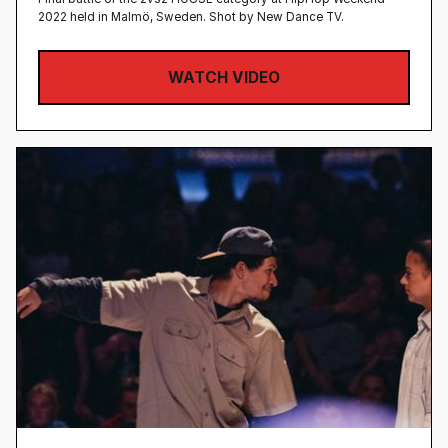
2022 held in Malmö, Sweden‍. Shot by New Dance TV.
WATCH VIDEO