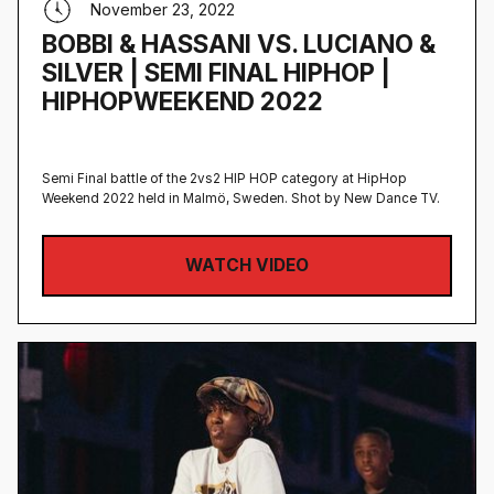
November 23, 2022
BOBBI & HASSANI VS. LUCIANO &
SILVER | SEMI FINAL HIPHOP |
HIPHOPWEEKEND 2022
Semi Final battle of the 2vs2 HIP HOP category at HipHop
Weekend 2022 held in Malmö, Sweden‍. Shot by New Dance TV.
WATCH VIDEO