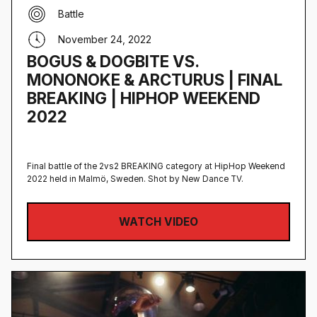
Battle
November 24, 2022
BOGUS & DOGBITE VS.
MONONOKE & ARCTURUS | FINAL
BREAKING | HIPHOP WEEKEND
2022
Final battle of the 2vs2 BREAKING category at HipHop Weekend
2022 held in Malmö, Sweden‍. Shot by New Dance TV.
WATCH VIDEO