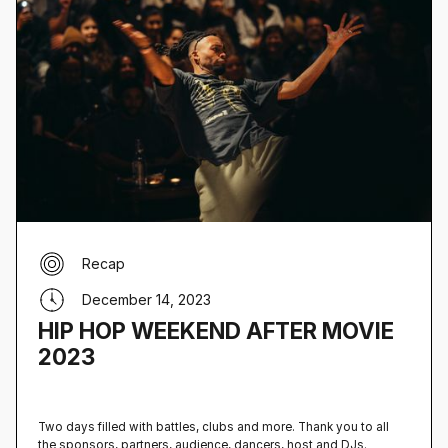
Recap
December 14, 2023
HIP HOP WEEKEND AFTER MOVIE
2023
Two days filled with battles, clubs and more. Thank you to all
the sponsors, partners, audience, dancers, host and DJs.