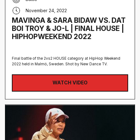
November 24, 2022
MAVINGA & SARA BIDAW VS. DAT
BOI TROY & JO-L | FINAL HOUSE |
HIPHOPWEEKEND 2022
Final battle of the 2vs2 HOUSE category at HipHop Weekend
2022 held in Malmö, Sweden‍. Shot by New Dance TV.
WATCH VIDEO