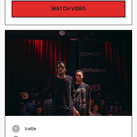
WATCH VIDEO
battle