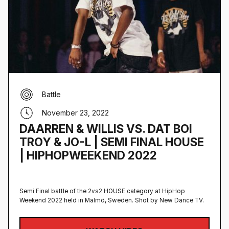
Battle
November 23, 2022
DAARREN & WILLIS VS. DAT BOI
TROY & JO-L | SEMI FINAL HOUSE
| HIPHOPWEEKEND 2022
Semi Final battle of the 2vs2 HOUSE category at HipHop
Weekend 2022 held in Malmö, Sweden‍. Shot by New Dance TV.