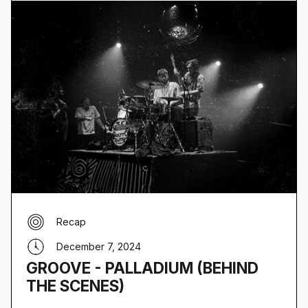
Recap
December 7, 2024
GROOVE - PALLADIUM (BEHIND
THE SCENES)