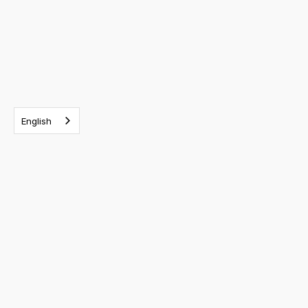
English
RELATED EVENTS