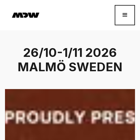
26/10-1/11 2026
MALMÖ SWEDEN