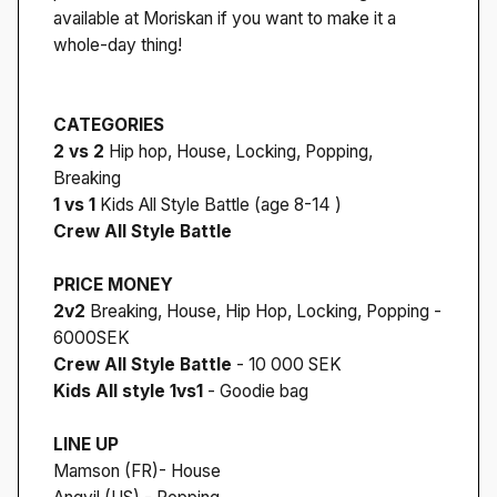
available at Moriskan if you want to make it a
whole-day thing!
CATEGORIES
2 vs 2
Hip hop, House, Locking, Popping,
Breaking
1 vs 1
Kids All Style Battle (age 8-14 )
Crew All Style Battle
PRICE MONEY
2v2
Breaking, House, Hip Hop, Locking, Popping -
6000SEK
Crew All Style Battle
- 10 000 SEK
Kids All style 1vs1
- Goodie bag
LINE UP
Mamson (FR)- House