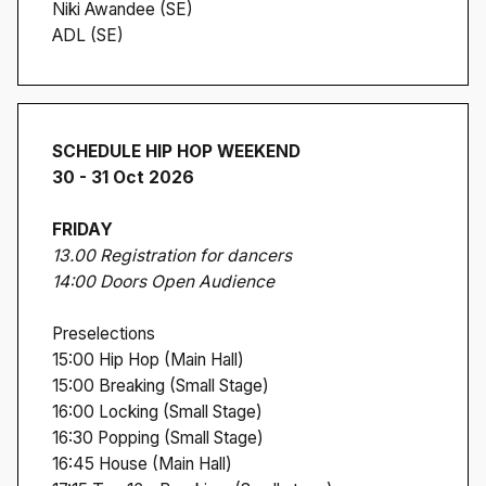
Niki Awandee (SE)
ADL (SE)
SCHEDULE HIP HOP WEEKEND
30 - 31 Oct 2026
FRIDAY
13.00 Registration for dancers
14:00 Doors Open Audience
Preselections
15:00 Hip Hop (Main Hall)
15:00 Breaking (Small Stage)
16:00 Locking (Small Stage)
16:30 Popping (Small Stage)
16:45 House (Main Hall)