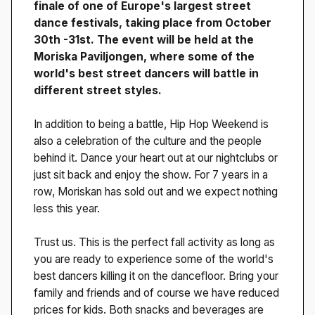
finale of one of Europe's largest street
dance festivals, taking place from October
30th -31st. The event will be held at the
Moriska Paviljongen, where some of the
world's best street dancers will battle in
different street styles.
In addition to being a battle, Hip Hop Weekend is
also a celebration of the culture and the people
behind it. Dance your heart out at our nightclubs or
just sit back and enjoy the show. For 7 years in a
row, Moriskan has sold out and we expect nothing
less this year.
Trust us. This is the perfect fall activity as long as
you are ready to experience some of the world's
best dancers killing it on the dancefloor. Bring your
family and friends and of course we have reduced
prices for kids. Both snacks and beverages are