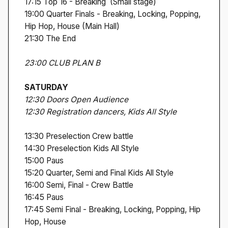
17:15 Top 16 - Breaking (Small stage)
19:00 Quarter Finals - Breaking, Locking, Popping,
Hip Hop, House (Main Hall)
21:30 The End
23:00 CLUB PLAN B
SATURDAY
12:30 Doors Open Audience
12:30 Registration dancers, Kids All Style
13:30 Preselection Crew battle
14:30 Preselection Kids All Style
15:00 Paus
15:20 Quarter, Semi and Final Kids All Style
16:00 Semi, Final - Crew Battle
16:45 Paus
17:45 Semi Final - Breaking, Locking, Popping, Hip
Hop, House