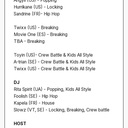
Angyil (US) - Popping
Hurrikane (US) - Locking
Sandrine (FR)- Hip Hop
Twixx (US) - Breaking
Movie One (ES) - Breaking
TBA - Breaking
Toyin (US)- Crew Battle & Kids All Style
A-trian (SE) - Crew Battle & Kids All Style
Twixx (US) - Crew Battle & Kids All Style
DJ
Rita Spirit (UA) - Popping, Kids All Style
Foolish (SE) - Hip Hop
Kapela (FR) - House
Slowz (VT, SE) - Locking, Breaking, Crew battle
HOST