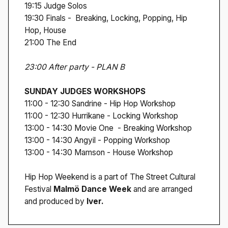
19:15 Judge Solos
19:30 Finals - Breaking, Locking, Popping, Hip
Hop, House
21:00 The End
23:00 After party - PLAN B
SUNDAY JUDGES WORKSHOPS
11:00 - 12:30 Sandrine - Hip Hop Workshop
11:00 - 12:30 Hurrikane - Locking Workshop
13:00 - 14:30 Movie One - Breaking Workshop
13:00 - 14:30 Angyil - Popping Workshop
13:00 - 14:30 Mamson - House Workshop
Hip Hop Weekend is a part of The Street Cultural
Festival
Malmö Dance Week
and are arranged
and produced by
Iver.