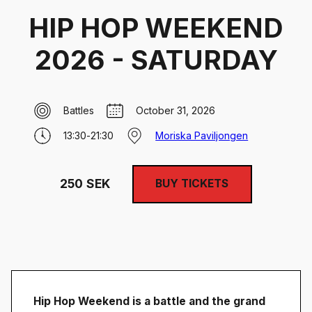
HIP HOP WEEKEND
2026 - SATURDAY
Battles
October 31, 2026
13:30
-
21:30
Moriska Paviljongen
250
SEK
BUY TICKETS
Hip Hop Weekend is a battle and the grand