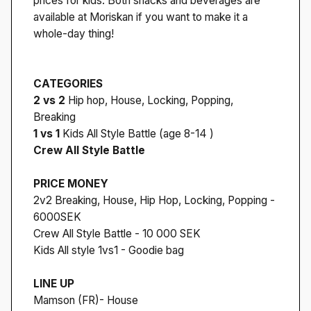
prices for kids. Both snacks and beverages are
available at Moriskan if you want to make it a
whole-day thing!
CATEGORIES
2 vs 2
Hip hop, House, Locking, Popping,
Breaking
1 vs 1
Kids All Style Battle (age 8-14 )
Crew All Style Battle
PRICE MONEY
2v2 Breaking, House, Hip Hop, Locking, Popping -
6000SEK
Crew All Style Battle - 10 000 SEK
Kids All style 1vs1 - Goodie bag
LINE UP
Mamson (FR)- House