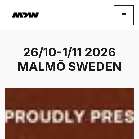
26/10-1/11 2026
MALMÖ SWEDEN