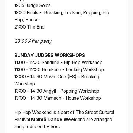
19:15 Judge Solos
19:30 Finals - Breaking, Locking, Popping, Hip
Hop, House
21:00 The End
23:00 After party
SUNDAY JUDGES WORKSHOPS
11:00 - 12:30 Sandrine - Hip Hop Workshop
11:00 - 12:30 Hurrikane - Locking Workshop
13:00 - 14:30 Movie One (ES) - Breaking
Workshop
13:00 - 14:30 Angyil - Popping Workshop
13:00 - 14:30 Mamson - House Workshop
Hip Hop Weekend is a part of The Street Cultural
Festival
Malmö Dance Week
and are arranged
and produced by
Iver.