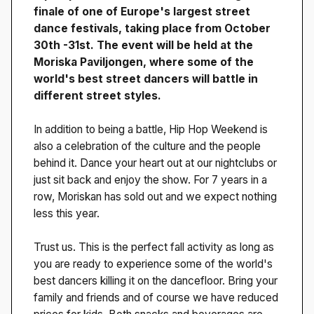
finale of one of Europe's largest street
dance festivals, taking place from October
30th -31st. The event will be held at the
Moriska Paviljongen, where some of the
world's best street dancers will battle in
different street styles.
In addition to being a battle, Hip Hop Weekend is
also a celebration of the culture and the people
behind it. Dance your heart out at our nightclubs or
just sit back and enjoy the show. For 7 years in a
row, Moriskan has sold out and we expect nothing
less this year.
Trust us. This is the perfect fall activity as long as
you are ready to experience some of the world's
best dancers killing it on the dancefloor. Bring your
family and friends and of course we have reduced