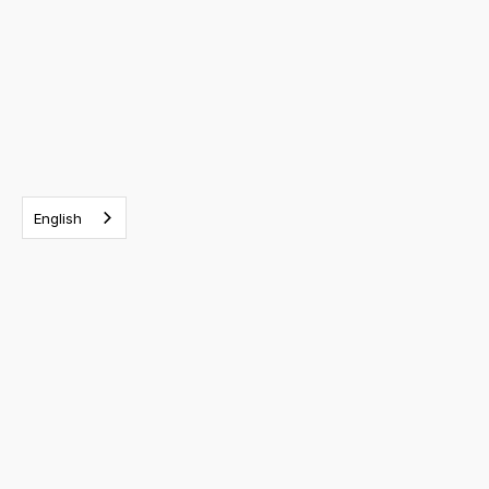
English
RELATED EVENTS