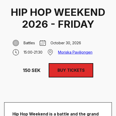
HIP HOP WEEKEND
2026 - FRIDAY
Battles
October 30, 2026
15:00
-
21:30
Moriska Paviljongen
150
SEK
BUY TICKETS
Hip Hop Weekend is a battle and the grand