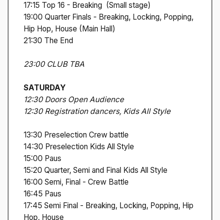
17:15 Top 16 - Breaking (Small stage)
19:00 Quarter Finals - Breaking, Locking, Popping,
Hip Hop, House (Main Hall)
21:30 The End
23:00 CLUB TBA
SATURDAY
12:30 Doors Open Audience
12:30 Registration dancers, Kids All Style
13:30 Preselection Crew battle
14:30 Preselection Kids All Style
15:00 Paus
15:20 Quarter, Semi and Final Kids All Style
16:00 Semi, Final - Crew Battle
16:45 Paus
17:45 Semi Final - Breaking, Locking, Popping, Hip
Hop, House