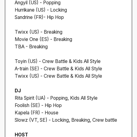
Angyil (US) - Popping
Hurrikane (US) - Locking
Sandrine (FR)- Hip Hop
Twixx (US) - Breaking
Movie One (ES) - Breaking
TBA - Breaking
Toyin (US) - Crew Battle & Kids All Style
A-train (SE) - Crew Battle & Kids All Style
Twixx (US) - Crew Battle & Kids All Style
DJ
Rita Spirit (UA) - Popping, Kids All Style
Foolish (SE) - Hip Hop
Kapela (FR) - House
Slowz (VT, SE) - Locking, Breaking, Crew battle
HOST