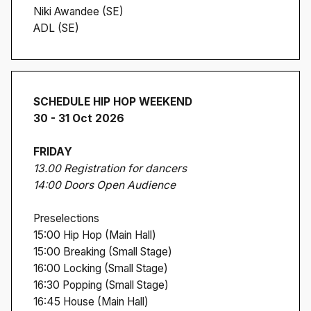
Niki Awandee (SE)
ADL (SE)
SCHEDULE HIP HOP WEEKEND
30 - 31 Oct 2026
FRIDAY
13.00 Registration for dancers
14:00 Doors Open Audience
Preselections
15:00 Hip Hop (Main Hall)
15:00 Breaking (Small Stage)
16:00 Locking (Small Stage)
16:30 Popping (Small Stage)
16:45 House (Main Hall)